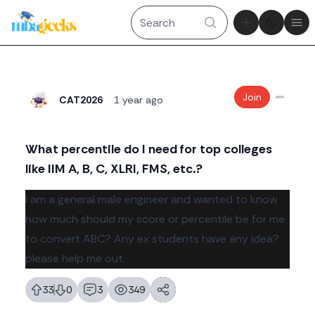
Theme tog
Ope
Join
CAT2026
1 year ago
What percentile do I need for top colleges
like IIM A, B, C, XLRI, FMS, etc.?
Body
I am a general male engineer and wanted to know
how much should my score or percentile be for me
to convert ABC? Any ex students have any idea?
please help me out.
33
0
3
349
likes
dislikes
replies
views