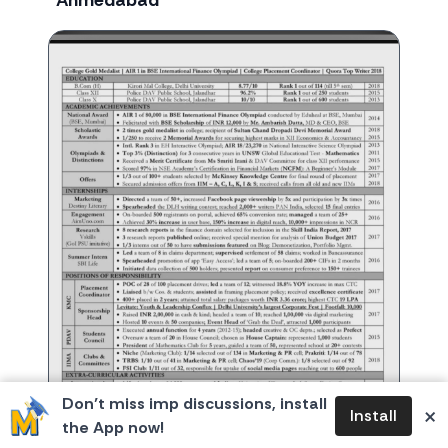
Ahmedabad
Don’t miss imp discussions, install
×
Install
the App now!