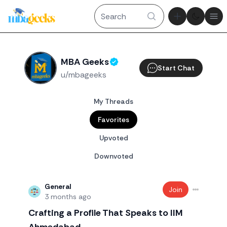
Theme tog
Ope
MBA Geeks
Start Chat
u/mbageeks
My Threads
Favorites
Upvoted
Downvoted
General
Join
3 months ago
Crafting a Profile That Speaks to IIM