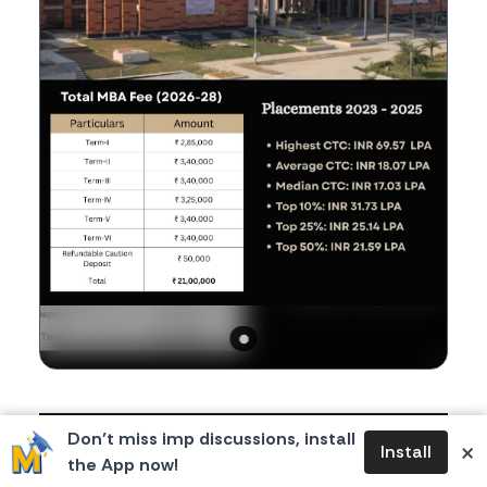
Body
IIM Nagpur has officially released its fee structure
Don’t miss imp discussions, install
×
Install
for the 2026-28 batch, and the total comes to a
the App now!