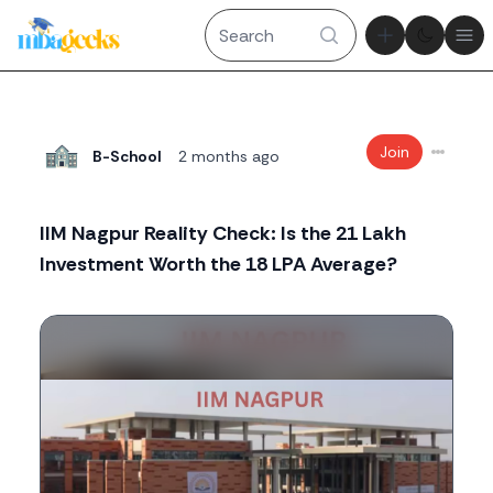
Theme tog
Ope
Join
B-School
2 months ago
IIM Nagpur Reality Check: Is the 21 Lakh
Investment Worth the 18 LPA Average?