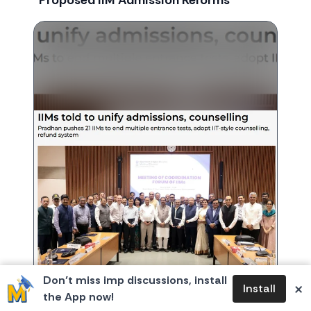
Proposed IIM Admission Reforms
Don’t miss imp discussions, install
×
Install
the App now!