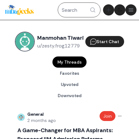
Theme tog
Ope
Manmohan Tiwari
Start Chat
u/zesty.frog12779
My Threads
Favorites
Upvoted
Downvoted
General
Join
2 months ago
A Game-Changer for MBA Aspirants: