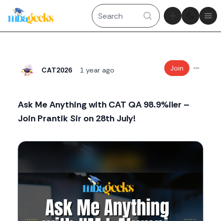
Theme tog
Ope
Join
CAT2026
1 year ago
Ask Me Anything with CAT QA 98.9%iler –
Join Prantik Sir on 28th July!