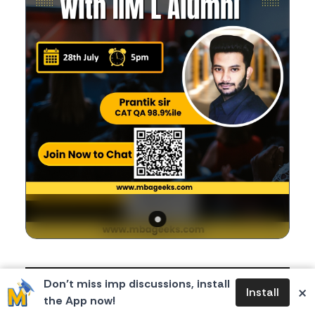
Body
If you're a CAT aspirant, you're in for a valuable
Don’t miss imp discussions, install
×
Install
opportunity!
the App now!