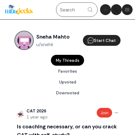
Theme tog
Ope
Sneha Mahto
Start Chat
u/snehii
My Threads
Favorites
Upvoted
Downvoted
CAT 2026
Join
1 year ago
Is coaching necessary, or can you crack