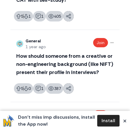
CAT with self-study?
5
1
1
405
likes
dislikes
replies
views
General
Join
1 year ago
How should someone from a creative or
non-engineering background (like NIFT)
present their profile in interviews?
5
0
1
387
likes
dislikes
replies
views
CAT 2026
Join
Don’t miss imp discussions, install
×
1 year ago
Install
the App now!
CAT Percentile for IIM calls