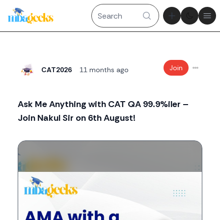
Theme tog
Ope
Join
CAT2026
11 months ago
Ask Me Anything with CAT QA 99.9%iler –
Join Nakul Sir on 6th August!