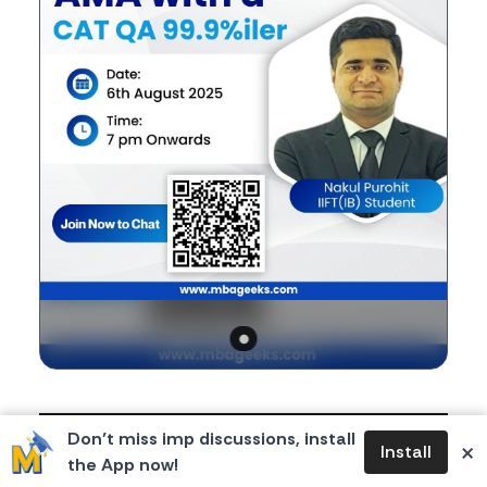
Body
If you're a CAT aspirant, you're in for a valuable
Don’t miss imp discussions, install
×
Install
opportunity!
the App now!